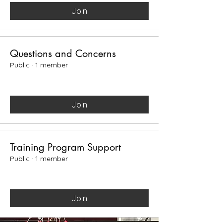
Join
Questions and Concerns
Public
·
1 member
Join
Training Program Support
Public
·
1 member
Join