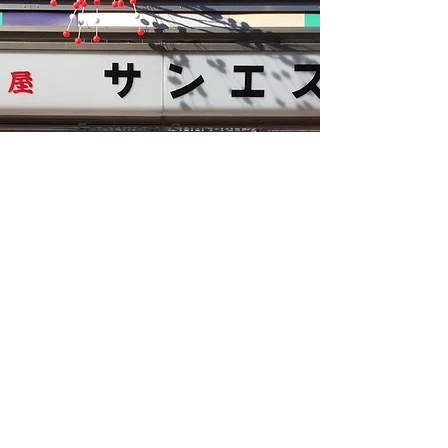
Footwear Sun-esu
〒111-0032
1-18-1 Asakusa, Taito-ku, Tokyo
Asakusa Nakamise Street
TEL:
03-3841-0223
FAX:
03-3841-0223
GOOGLE MAPS