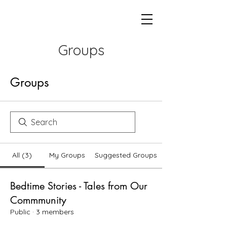
Groups
Groups
All (3)
My Groups
Suggested Groups
Bedtime Stories - Tales from Our
Commmunity
Public
·
3 members