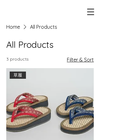
Home
All Products
All Products
3 products
Filter & Sort
草履