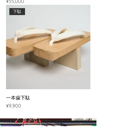
Price
¥55,000
下駄
一本歯下駄
Price
¥9,900