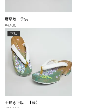
麻草履 子供
Price
¥4,400
下駄
手描き下駄 【藤】